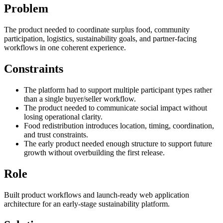
Problem
The product needed to coordinate surplus food, community
participation, logistics, sustainability goals, and partner-facing
workflows in one coherent experience.
Constraints
The platform had to support multiple participant types rather
than a single buyer/seller workflow.
The product needed to communicate social impact without
losing operational clarity.
Food redistribution introduces location, timing, coordination,
and trust constraints.
The early product needed enough structure to support future
growth without overbuilding the first release.
Role
Built product workflows and launch-ready web application
architecture for an early-stage sustainability platform.