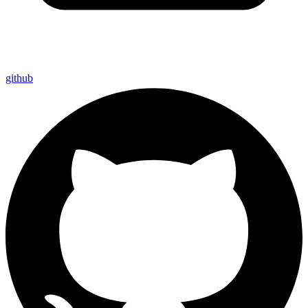
github