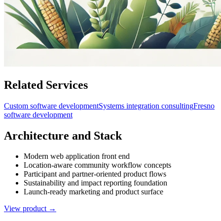
Related Services
Custom software development
Systems integration consulting
Fresno
software development
Architecture and Stack
Modern web application front end
Location-aware community workflow concepts
Participant and partner-oriented product flows
Sustainability and impact reporting foundation
Launch-ready marketing and product surface
View product →