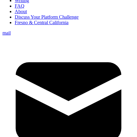
Writing
FAQ
About
Discuss Your Platform Challenge
Fresno & Central California
mail