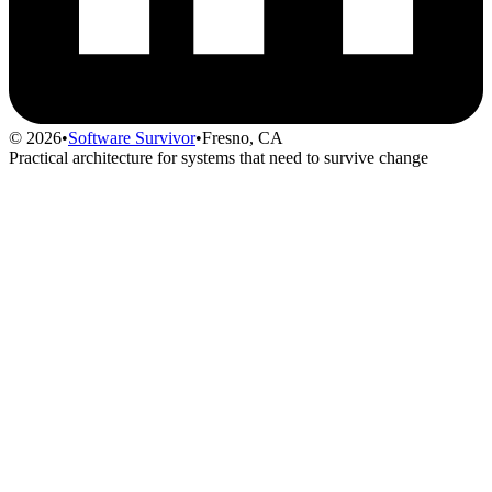
© 2026
•
Software Survivor
•
Fresno, CA
Practical architecture for systems that need to survive change