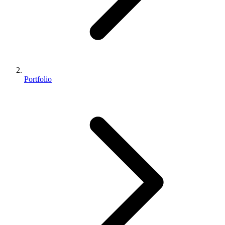
Portfolio