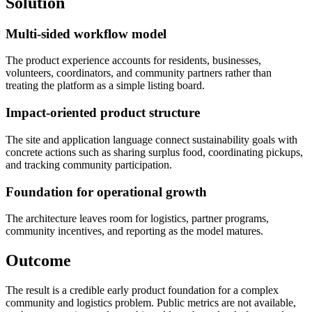
Solution
Multi-sided workflow model
The product experience accounts for residents, businesses,
volunteers, coordinators, and community partners rather than
treating the platform as a simple listing board.
Impact-oriented product structure
The site and application language connect sustainability goals with
concrete actions such as sharing surplus food, coordinating pickups,
and tracking community participation.
Foundation for operational growth
The architecture leaves room for logistics, partner programs,
community incentives, and reporting as the model matures.
Outcome
The result is a credible early product foundation for a complex
community and logistics problem. Public metrics are not available,