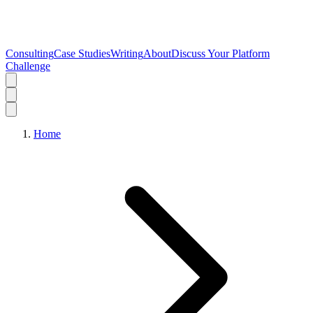
Consulting
Case Studies
Writing
About
Discuss Your Platform
Challenge
Home