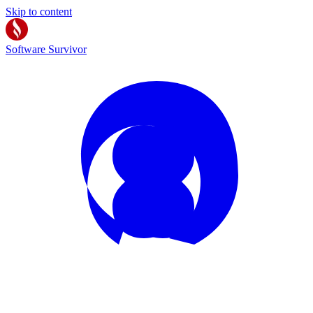
Skip to content
Software Survivor