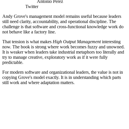
Antonio Perez
Twitter
Andy Grove's management model remains useful because leaders
still need clarity, accountability, and operational discipline. The
challenge is that software and cross-functional knowledge work do
not behave like a factory line.
That tension is what makes
High Output Management
interesting
now. The book is strong where work becomes fuzzy and unowned.
It is weaker when leaders take industrial metaphors too literally and
try to manage creative, exploratory work as if it were fully
predictable.
For modern software and organizational leaders, the value is not in
copying Grove's model exactly. It is in understanding which parts
still work and where adaptation matters.