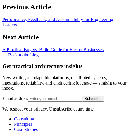
Previous Article
Performance, Feedback, and Accountability for Engineering
Leaders
Next Article
A Practical Buy vs. Build Guide for Fresno Businesses
← Back to the blog
Get practical architecture insights
New writing on adaptable platforms, distributed systems,
integrations, reliability, and engineering leverage — straight to your
inbox.
Email address
Subscribe
We respect your privacy. Unsubscribe at any time.
Consulting
Principles
Case Studies