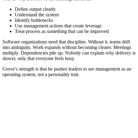
Define output clearly
Understand the system
Identify bottlenecks
Use management actions that create leverage
Treat process as something that can be improved
Software organizations need that discipline. Without it, teams drift
into ambiguity. Work expands without becoming clearer. Meetings
multiply. Dependencies pile up. Nobody can explain why delivery is
slower, only that everyone feels busy.
Grove's strength is that he pushes leaders to see management as an
operating system, not a personality trait.