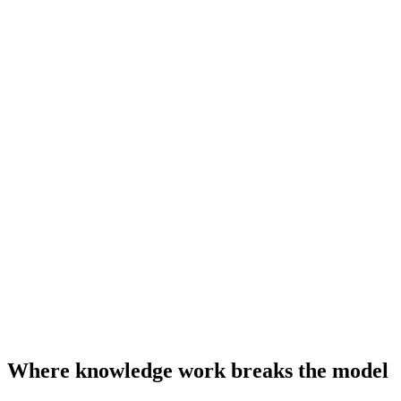
Where knowledge work breaks the model