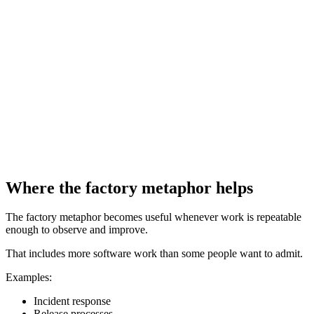
Where the factory metaphor helps
The factory metaphor becomes useful whenever work is repeatable
enough to observe and improve.
That includes more software work than some people want to admit.
Examples:
Incident response
Release processes