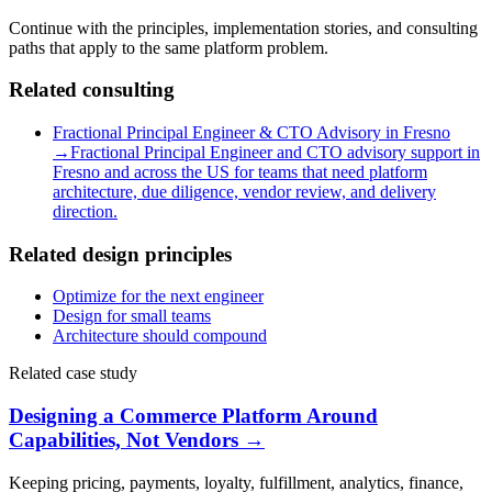
Continue with the principles, implementation stories, and consulting
paths that apply to the same platform problem.
Related consulting
Fractional Principal Engineer & CTO Advisory in Fresno
→
Fractional Principal Engineer and CTO advisory support in
Fresno and across the US for teams that need platform
architecture, due diligence, vendor review, and delivery
direction.
Related design principles
Optimize for the next engineer
Design for small teams
Architecture should compound
Related case study
Designing a Commerce Platform Around
Capabilities, Not Vendors
→
Keeping pricing, payments, loyalty, fulfillment, analytics, finance,