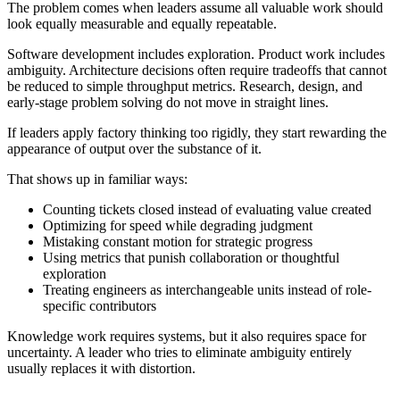
The problem comes when leaders assume all valuable work should
look equally measurable and equally repeatable.
Software development includes exploration. Product work includes
ambiguity. Architecture decisions often require tradeoffs that cannot
be reduced to simple throughput metrics. Research, design, and
early-stage problem solving do not move in straight lines.
If leaders apply factory thinking too rigidly, they start rewarding the
appearance of output over the substance of it.
That shows up in familiar ways:
Counting tickets closed instead of evaluating value created
Optimizing for speed while degrading judgment
Mistaking constant motion for strategic progress
Using metrics that punish collaboration or thoughtful
exploration
Treating engineers as interchangeable units instead of role-
specific contributors
Knowledge work requires systems, but it also requires space for
uncertainty. A leader who tries to eliminate ambiguity entirely
usually replaces it with distortion.