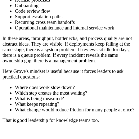
Onboarding
Code review flow
Support escalation paths
Recurring cross-team handoffs
Operational maintenance and internal service work
In these areas, throughput, bottlenecks, and process quality are not
abstract ideas. They are visible. If deployments keep failing at the
same stage, there is a system problem. If reviews sit idle for days,
there is a queue problem. If every incident reveals the same
ownership gap, there is a management problem.
Here Grove's mindset is useful because it forces leaders to ask
practical questions:
Where does work slow down?
Which step creates the most waiting?
What is being measured?
What keeps repeating?
What change would reduce friction for many people at once?
That is good leadership for knowledge teams too.