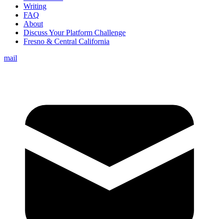
Writing
FAQ
About
Discuss Your Platform Challenge
Fresno & Central California
mail