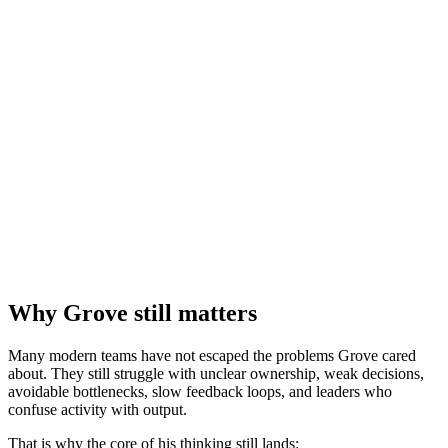
Why Grove still matters
Many modern teams have not escaped the problems Grove cared
about. They still struggle with unclear ownership, weak decisions,
avoidable bottlenecks, slow feedback loops, and leaders who
confuse activity with output.
That is why the core of his thinking still lands: