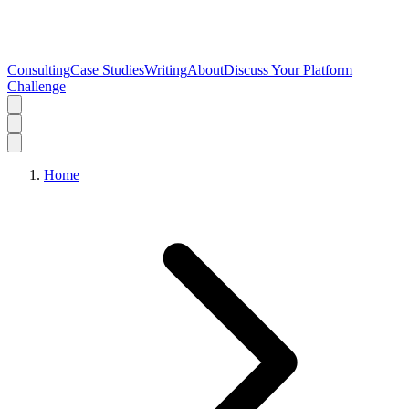
Consulting
Case Studies
Writing
About
Discuss Your Platform
Challenge
Home