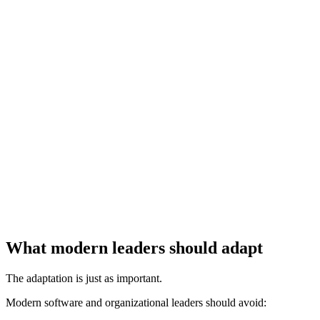
What modern leaders should adapt
The adaptation is just as important.
Modern software and organizational leaders should avoid: