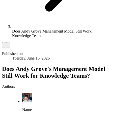
Does Andy Grove Management Model Still Work
Knowledge Teams
Published on
Tuesday, June 16, 2026
Does Andy Grove's Management Model
Still Work for Knowledge Teams?
Authors
Name