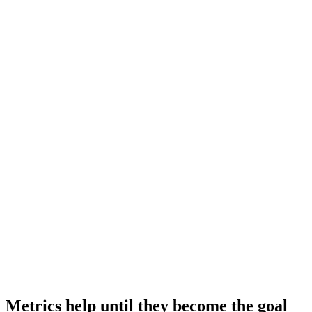
Metrics help until they become the goal