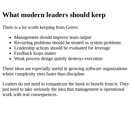
What modern leaders should keep
There is a lot worth keeping from Grove:
Management should improve team output
Recurring problems should be treated as system problems
Leadership actions should be evaluated for leverage
Feedback loops matter
Weak process design quietly destroys execution
These ideas are especially useful in growing software organizations
where complexity rises faster than discipline.
Leaders do not need to romanticize the book to benefit from it. They
just need to take seriously the idea that management is operational
work with real consequences.