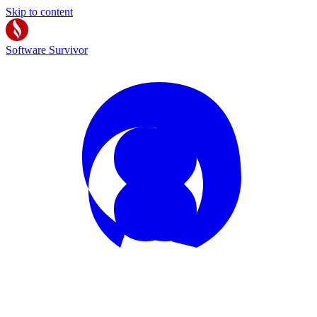
Skip to content
Software Survivor