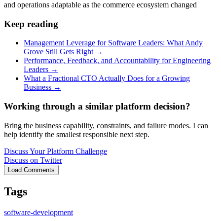
and operations adaptable as the commerce ecosystem changed
Keep reading
Management Leverage for Software Leaders: What Andy
Grove Still Gets Right
→
Performance, Feedback, and Accountability for Engineering
Leaders
→
What a Fractional CTO Actually Does for a Growing
Business
→
Working through a similar platform decision?
Bring the business capability, constraints, and failure modes. I can
help identify the smallest responsible next step.
Discuss Your Platform Challenge
Discuss on Twitter
Load Comments
Tags
software-development