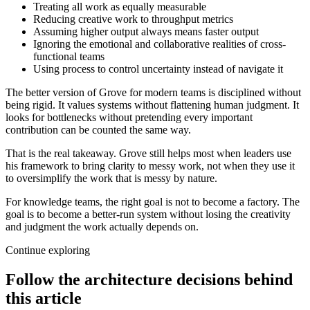
Treating all work as equally measurable
Reducing creative work to throughput metrics
Assuming higher output always means faster output
Ignoring the emotional and collaborative realities of cross-
functional teams
Using process to control uncertainty instead of navigate it
The better version of Grove for modern teams is disciplined without
being rigid. It values systems without flattening human judgment. It
looks for bottlenecks without pretending every important
contribution can be counted the same way.
That is the real takeaway. Grove still helps most when leaders use
his framework to bring clarity to messy work, not when they use it
to oversimplify the work that is messy by nature.
For knowledge teams, the right goal is not to become a factory. The
goal is to become a better-run system without losing the creativity
and judgment the work actually depends on.
Continue exploring
Follow the architecture decisions behind
this article