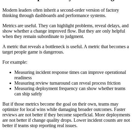
Modern leaders often inherit a second-order version of factory
thinking through dashboards and performance systems.
Metrics are useful. They can highlight problems, reveal delays, and
show whether a change improved flow. But they are only helpful
when they remain subordinate to judgment.
A metric that reveals a bottleneck is useful. A metric that becomes a
target people game is dangerous.
For example:
Measuring incident response times can improve operational
readiness
Measuring review turnaround can reveal process friction
Measuring deployment frequency can show whether teams
can ship safely
But if those metrics become the goal on their own, teams may
optimize for local wins while damaging broader outcomes. Faster
reviews are not better if they become superficial. More deployments
are not better if change quality drops. Lower incident counts are not
better if teams stop reporting real issues.