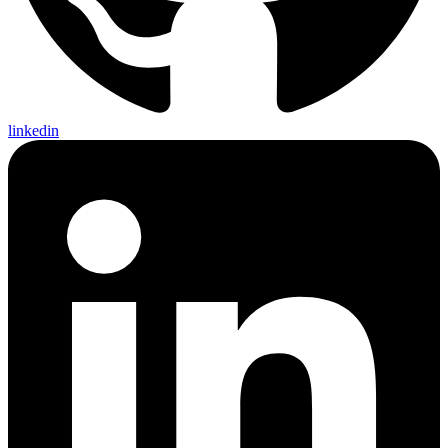
linkedin