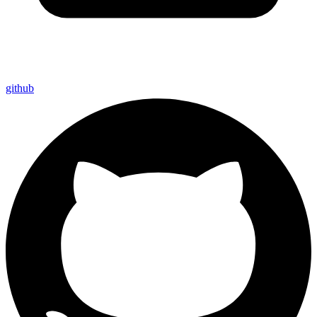
github