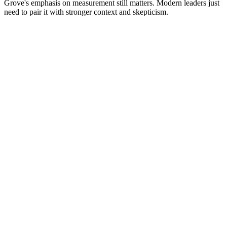
Grove's emphasis on measurement still matters. Modern leaders just
need to pair it with stronger context and skepticism.